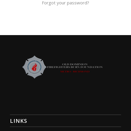
Forgot your password?
LINKS