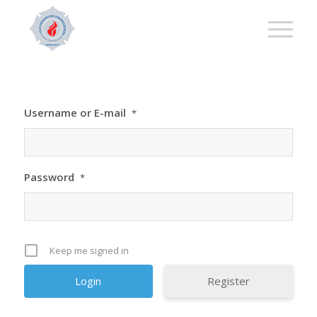
Username or E-mail
*
Password
*
Keep me signed in
Register