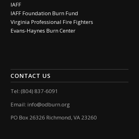
IAFF
IAFF Foundation Burn Fund
Virginia Professional Fire Fighters
Evans-Haynes Burn Center
CONTACT US
Tel: (804) 837-6091
Email:
info@odburn.org
PO Box 26326 Richmond, VA 23260