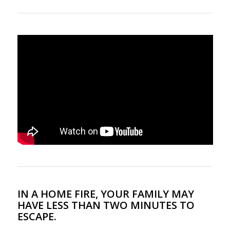
IN A HOME FIRE, YOUR FAMILY MAY
HAVE LESS THAN TWO MINUTES TO
ESCAPE.