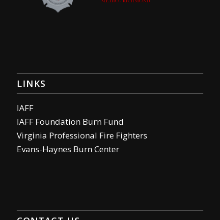
LINKS
IAFF
IAFF Foundation Burn Fund
Virginia Professional Fire Fighters
Evans-Haynes Burn Center