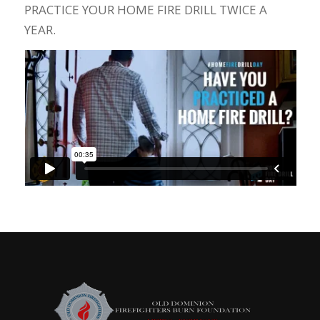
PRACTICE YOUR HOME FIRE DRILL TWICE A
YEAR.