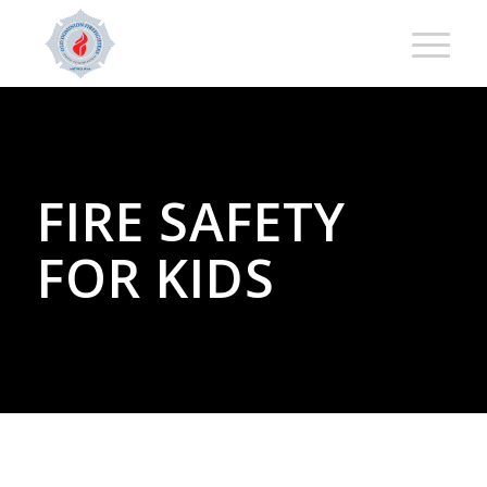
FIRE SAFETY
FOR KIDS