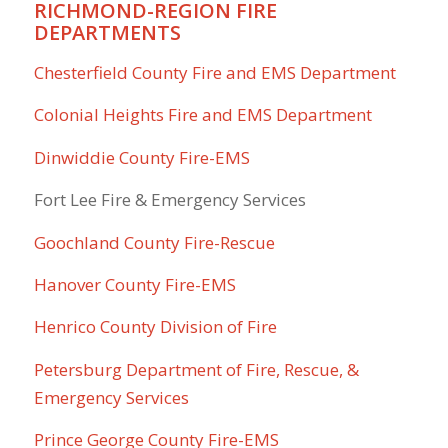
RICHMOND-REGION FIRE
DEPARTMENTS
Chesterfield County Fire and EMS Department
Colonial Heights Fire and EMS Department
Dinwiddie County Fire-EMS
Fort Lee Fire & Emergency Services
Goochland County Fire-Rescue
Hanover County Fire-EMS
Henrico County Division of Fire
Petersburg Department of Fire, Rescue, &
Emergency Services
Prince George County Fire-EMS