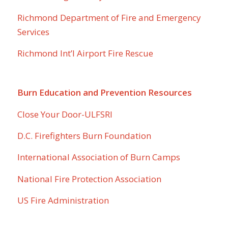
Richmond Department of Fire and Emergency
Services
Richmond Int’l Airport Fire Rescue
Burn Education and Prevention Resources
Close Your Door-ULFSRI
D.C. Firefighters Burn Foundation
International Association of Burn Camps
National Fire Protection Association
US Fire Administration