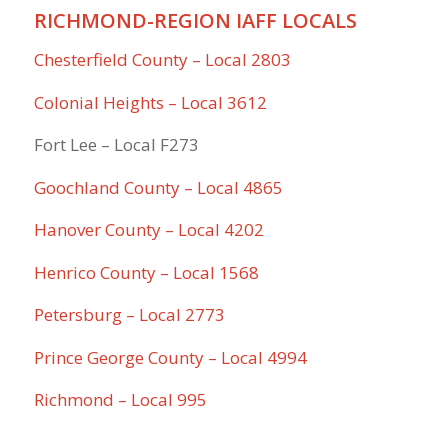
RICHMOND-REGION IAFF LOCALS
Chesterfield County – Local 2803
Colonial Heights – Local 3612
Fort Lee – Local F273
Goochland County – Local 4865
Hanover County – Local 4202
Henrico County – Local 1568
Petersburg – Local 2773
Prince George County – Local 4994
Richmond – Local 995