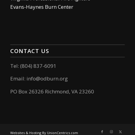
Evans-Haynes Burn Center
CONTACT US
Tel: (804) 837-6091
Email:
info@odburn.org
PO Box 26326 Richmond, VA 23260
Websites & Hosting By UnionCentrics.com