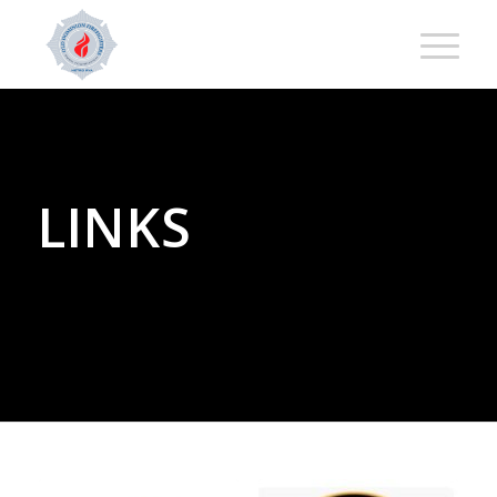
LINKS