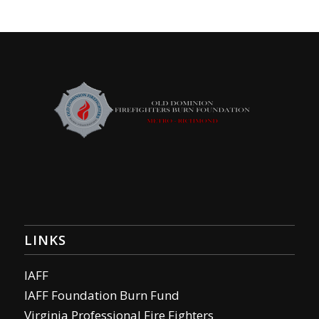
LINKS
IAFF
IAFF Foundation Burn Fund
Virginia Professional Fire Fighters