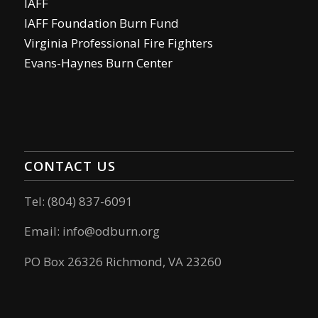
IAFF
IAFF Foundation Burn Fund
Virginia Professional Fire Fighters
Evans-Haynes Burn Center
CONTACT US
Tel: (804) 837-6091
Email:
info@odburn.org
PO Box 26326 Richmond, VA 23260