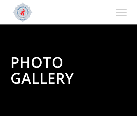
PHOTO
GALLERY