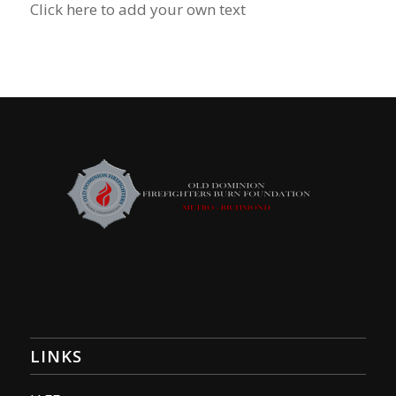
Click here to add your own text
LINKS