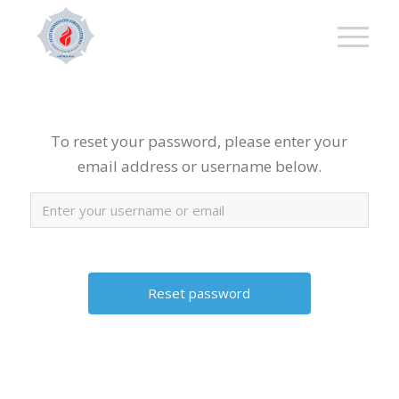
To reset your password, please enter your
email address or username below.