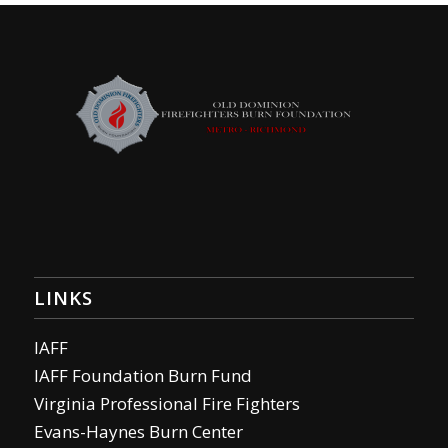
LINKS
IAFF
IAFF Foundation Burn Fund
Virginia Professional Fire Fighters
Evans-Haynes Burn Center