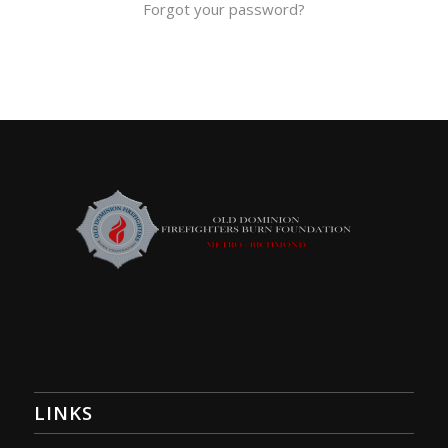
Forgot your password?
LINKS