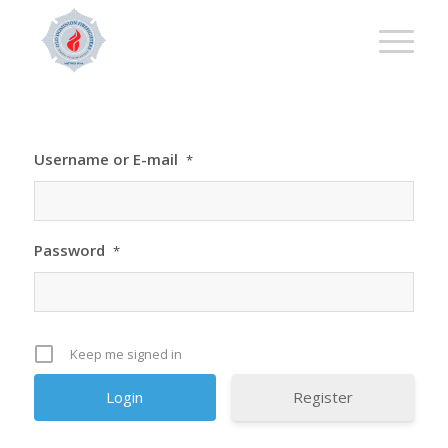
Username or E-mail
*
Password
*
Keep me signed in
Register