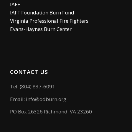
IAFF
IAFF Foundation Burn Fund
Virginia Professional Fire Fighters
Evans-Haynes Burn Center
CONTACT US
Tel: (804) 837-6091
Email:
info@odburn.org
PO Box 26326 Richmond, VA 23260