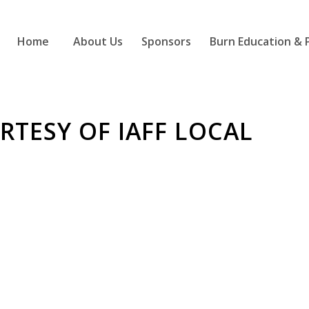
Home
About Us
Sponsors
Burn Education & 
TESY OF IAFF LOCAL