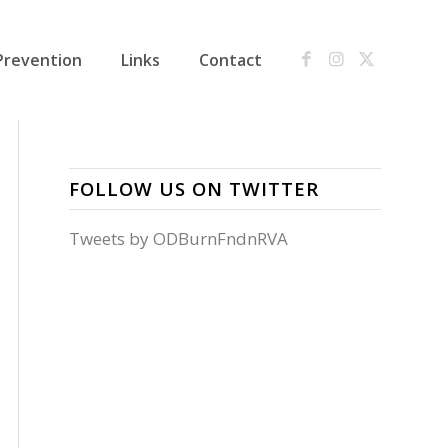
Prevention
Links
Contact
FOLLOW US ON TWITTER
Tweets by ODBurnFndnRVA