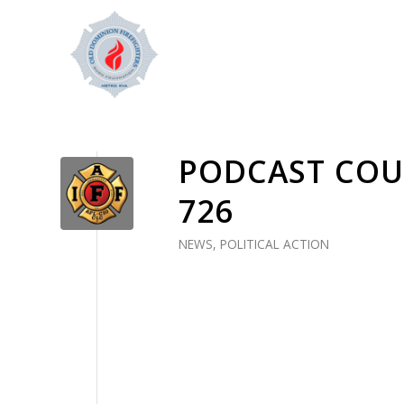
PODCAST COUR
726
NEWS
,
POLITICAL ACTION